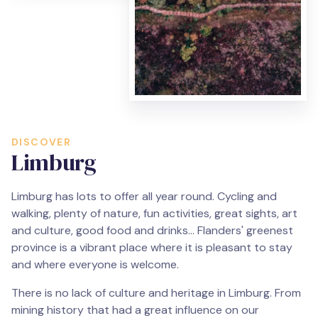
DISCOVER
Limburg
Limburg has lots to offer all year round. Cycling and
walking, plenty of nature, fun activities, great sights, art
and culture, good food and drinks... Flanders' greenest
province is a vibrant place where it is pleasant to stay
and where everyone is welcome.
There is no lack of culture and heritage in Limburg. From
mining history that had a great influence on our