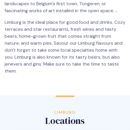
landscapes to Belgium's first town, Tongeren, or
fascinating works of art installed in the open space, ...
Limburg is the ideal place for good food and drinks. Cozy
terraces and star restaurants, fresh wines and tasty
beers, home-grown fruit that comes straight from
nature, and warm pies. Savour our Limburg flavours and
don't forget to take some local specialties home with
you. Limburg is also known for its tasty beers, but also
jenevers and gins. Make sure to take the time to taste
them.
LIMBURG
Locations