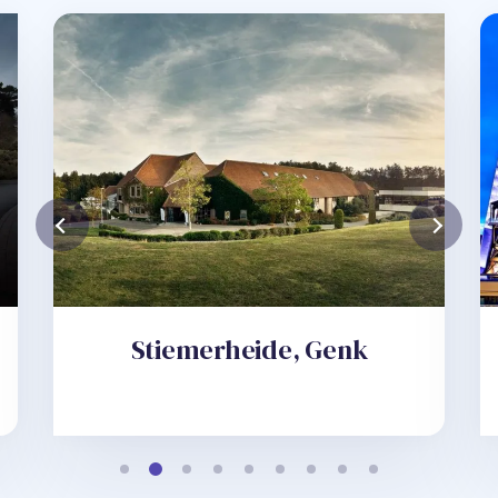
Stiemerheide, Genk