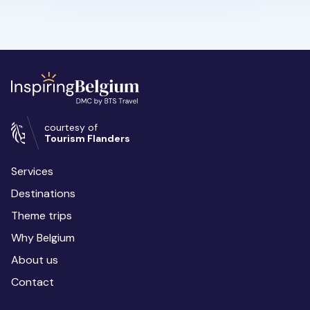
courtesy of
Tourism Flanders
Services
Destinations
Theme trips
Why Belgium
About us
Contact