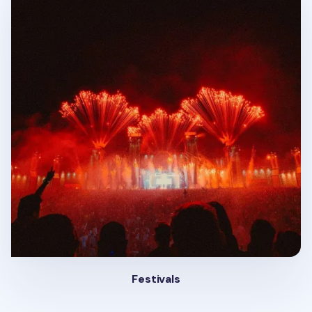
Festivals