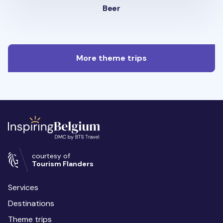
Beer
More theme trips
courtesy of
Tourism Flanders
Services
Destinations
Theme trips