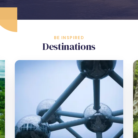
BE INSPIRED
Destinations