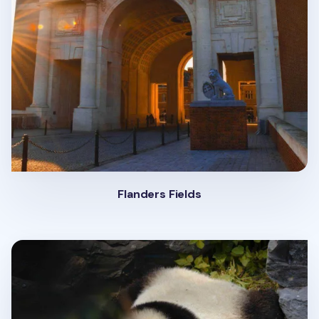
Flanders Fields