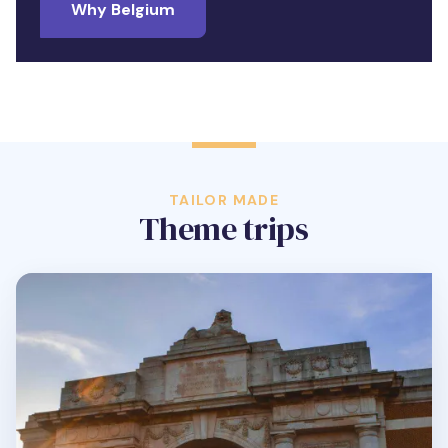
Why Belgium
TAILOR MADE
Theme trips