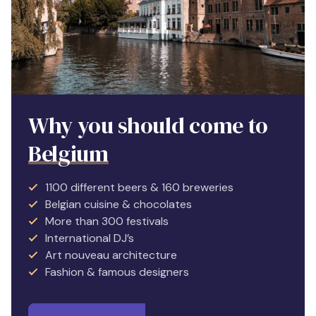
Why you should come to
Belgium
1100 different beers & 160 breweries
Belgian cuisine & chocolates
More than 300 festivals
International DJ’s
Art nouveau architecture
Fashion & famous designers