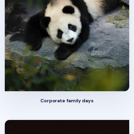
Corporate family days