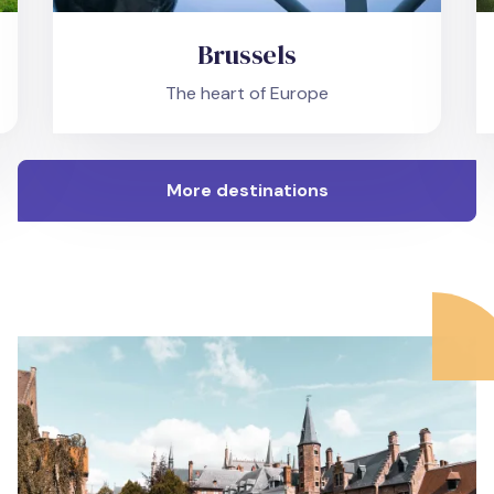
Brussels
The heart of Europe
More destinations