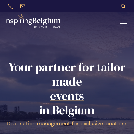
+32 (0)479 30 77 62
incentives@btstravel.be
EN
S
Search
Your partner for tailor
made
congresses
in Belgium
Destination management for exclusive locations