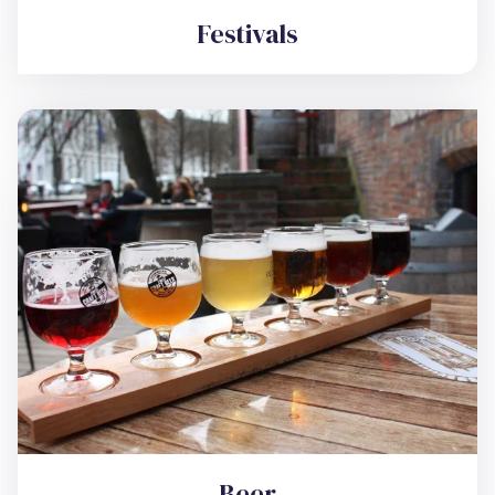
Festivals
Beer