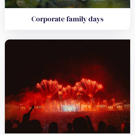
Corporate family days