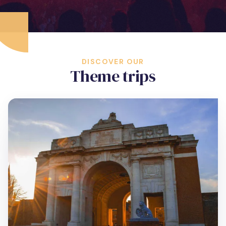
DISCOVER OUR
Theme trips