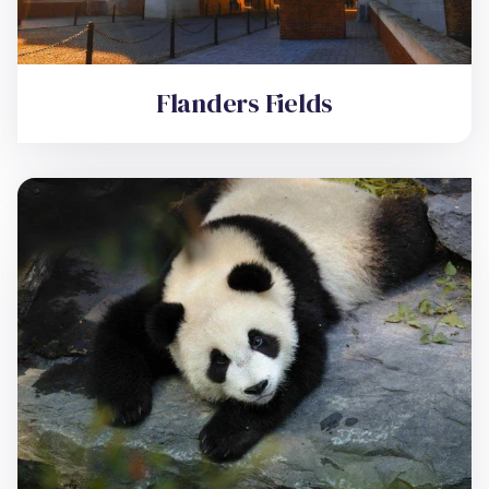
Flanders Fields