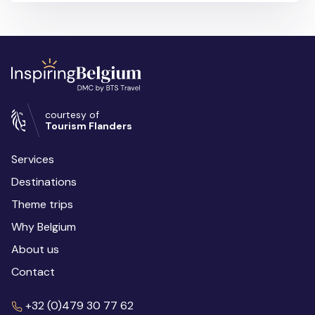
courtesy of
Tourism Flanders
Services
Destinations
Theme trips
Why Belgium
About us
Contact
+32 (0)479 30 77 62