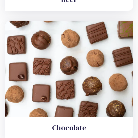
Chocolate