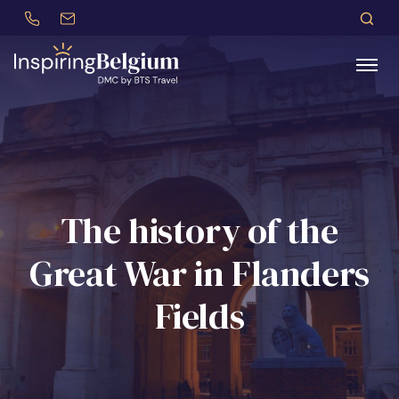
+32 (0)479 30 77 62
incentives@btstravel.be
EN
S
Search
The history of the
Great War in Flanders
Fields