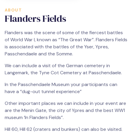
ABOUT
Flanders Fields
Flanders was the scene of some of the fiercest battles
of World War I, known as “The Great War”. Flanders Fields
is associated with the battles of the Yser, Ypres,
Passchendaele and the Somme.
We can include a visit of the German cemetery in
Langemark, the Tyne Cot Cemetery at Passchendaele.
In the Passchendaele Museum your participants can
have a “dug-out tunnel experience”
Other important places we can include in your event are
are the Menin Gate, the city of Ypres and the best WW1
museum ‘In Flanders Fields”.
Hill 60, Hill 62 (craters and bunkers) can also be visited.