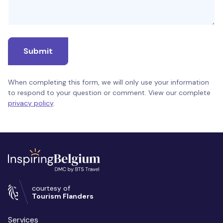
Submit
When completing this form, we will only use your information
to respond to your question or comment. View our complete
privacy policy
.
courtesy of
Tourism Flanders
Services