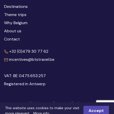
Destinations
Theme trips
Why Belgium
About us
Contact
+32 (0)479 30 77 62
incentives@btstravel.be
VAT: BE 0475.653.257
Registered in Antwerp
Disclaimer
Privacy
Cookies
This website uses cookies to make your visit
© 2026 Inspiring Belgium
Webdesign: Robarov
Accept
more pleasant.
More info