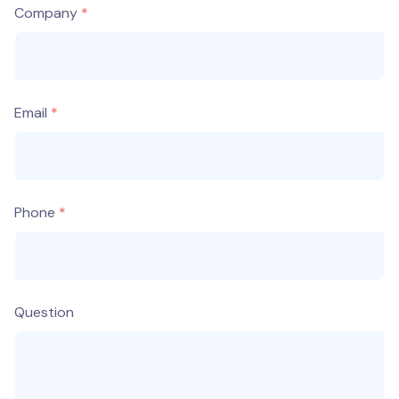
Company
Email
Phone
Question