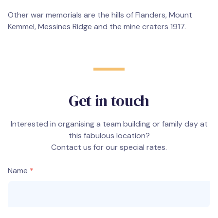
Other war memorials are the hills of Flanders, Mount
Kemmel, Messines Ridge and the mine craters 1917.
Get in touch
Interested in organising a team building or family day at
this fabulous location?
Contact us for our special rates.
Name