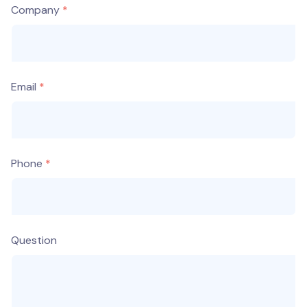
Company
Email
Phone
Question