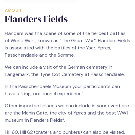
ABOUT
Flanders Fields
Flanders was the scene of some of the fiercest battles
of World War I, known as “The Great War”. Flanders Fields
is associated with the battles of the Yser, Ypres,
Passchendaele and the Somme.
We can include a visit of the German cemetery in
Langemark, the Tyne Cot Cemetery at Passchendaele.
In the Passchendaele Museum your participants can
have a “dug-out tunnel experience”
Other important places we can include in your event are
are the Menin Gate, the city of Ypres and the best WW1
museum ‘In Flanders Fields”.
Hill 60, Hill 62 (craters and bunkers) can also be visited.