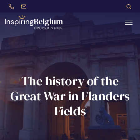
+32 (0)479 30 77 62
incentives@btstravel.be
DE
S
Search
The history of the
Great War in Flanders
Fields