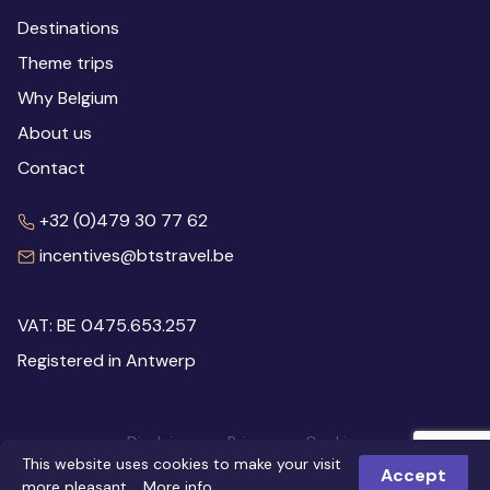
Destinations
Theme trips
Why Belgium
About us
Contact
+32 (0)479 30 77 62
incentives@btstravel.be
VAT: BE 0475.653.257
Registered in Antwerp
Disclaimer
Privacy
Cookies
This website uses cookies to make your visit
© 2026 Inspiring Belgium
Webdesign: Robarov
Accept
more pleasant.
More info