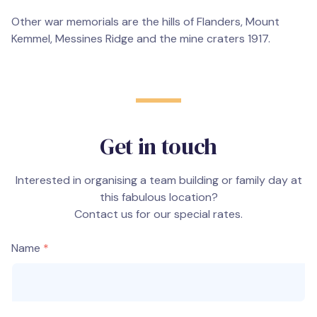
Other war memorials are the hills of Flanders, Mount
Kemmel, Messines Ridge and the mine craters 1917.
Get in touch
Interested in organising a team building or family day at
this fabulous location?
Contact us for our special rates.
Name