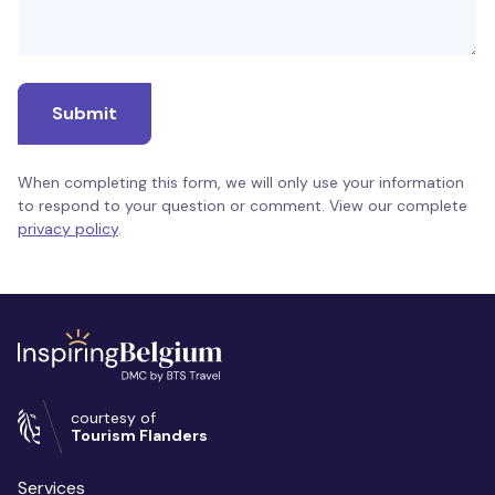
Submit
When completing this form, we will only use your information
to respond to your question or comment. View our complete
privacy policy
.
courtesy of
Tourism Flanders
Services