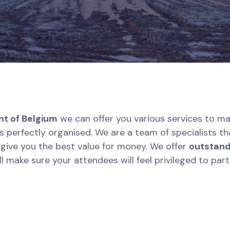
nt of Belgium
we can offer you various services to ma
is perfectly organised. We are a team of specialists th
l give you the best value for money. We offer
outstand
l make sure your attendees will feel privileged to part