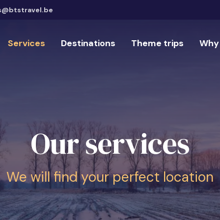
s@btstravel.be
Services
Destinations
Theme trips
Why 
Our services
We will find your perfect location