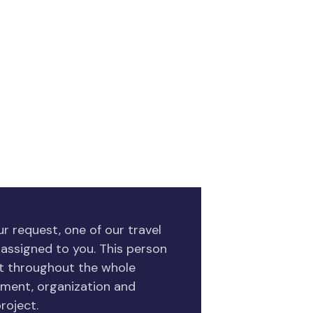
r request, one of our travel
 assigned to you. This person
ct throughout the whole
ment, organization and
roject.