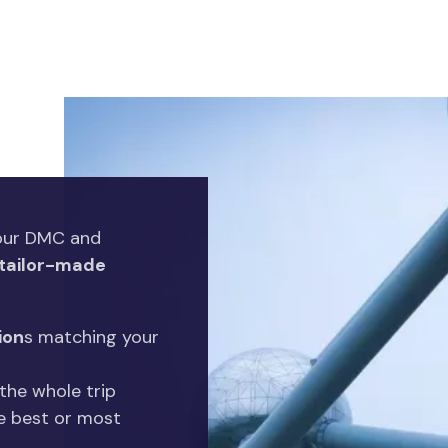
your DMC and
tailor-made
ion
s matching your
the whole trip
e best or most