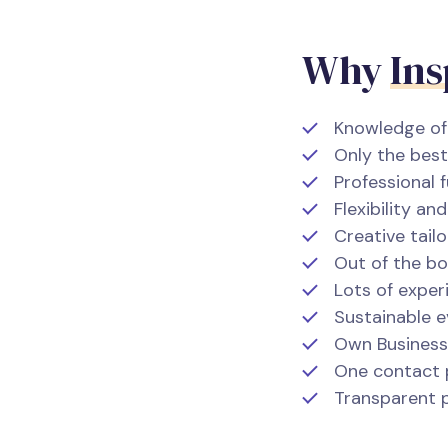
Why
Ins
Knowledge of 
Only the best
Professional f
Flexibility a
Creative tai
Out of the bo
Lots of exper
Sustainable 
Own Business 
One contact 
Transparent p