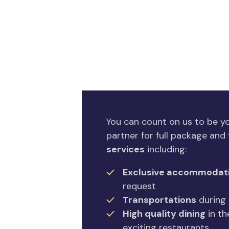
You can count on us to be 
partner for full package and
services
including:
Exclusive accommodat
request
Transportations
during 
High quality dining
in th
exciting restaurants