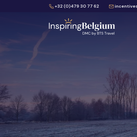
+32 (0)479 30 77 62
incentive