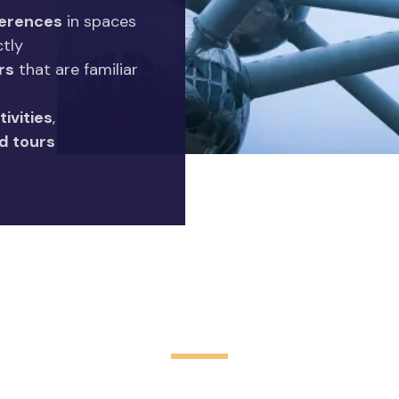
erences
in spaces
ctly
rs
that are familiar
tivities
,
d tours