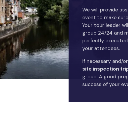
We will provide as
event to make sure
Your tour leader wil
group 24/24 and ma
perfectly executed 
your attendees.
If necessary and/or
site inspection tri
group. A good prepa
success of your ev