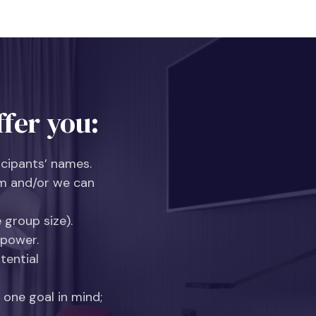
fer you:
icipants’ names.
m and/or we can
 group size).
 power.
tential
 one goal in mind;