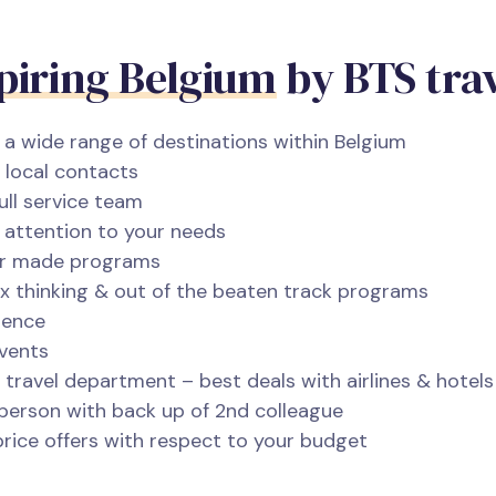
piring Belgium
by BTS tra
a wide range of destinations within Belgium
 local contacts
ull service team
nd attention to your needs
lor made programs
x thinking & out of the beaten track programs
ience
events
travel department – best deals with airlines & hotels
person with back up of 2nd colleague
rice offers with respect to your budget