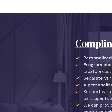
Complim
Personalized
Program boo
create a cus
Separate
VIP
A
personalis
Support with
participants 
We can prov