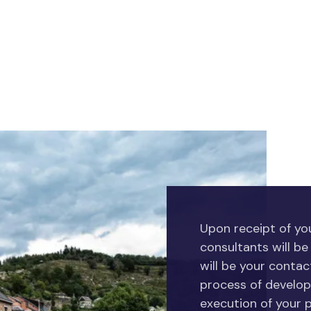
Upon receipt of you
consultants will be
will be your conta
process of develop
execution of your p