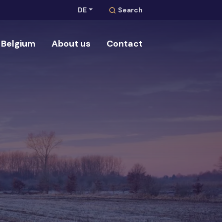
DE
Search
Belgium
About us
Contact
Search