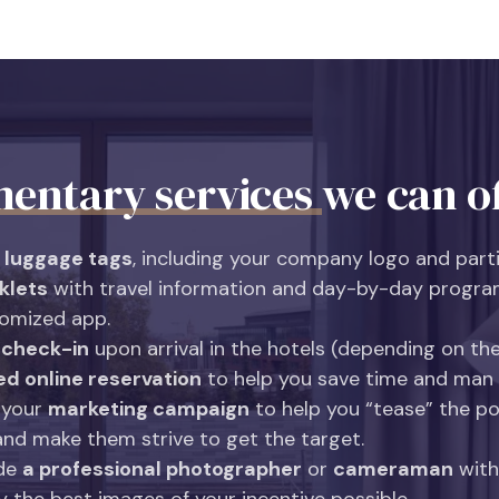
entary services
we can of
 luggage tags
, including your company logo and part
klets
with travel information and day-by-day progra
tomized app.
 check-in
upon arrival in the hotels (depending on the
ed online reservation
to help you save time and man
 your
marketing campaign
to help you “tease” the po
and make them strive to get the target.
ide
a professional photographer
or
cameraman
with