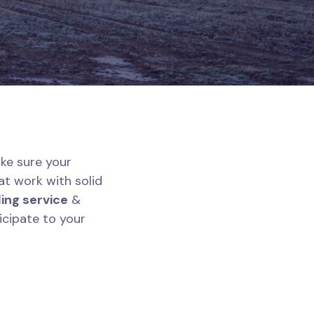
ke sure your
at work with solid
ing service
&
icipate to your