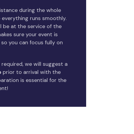
sistance during the whole
 everything runs smoothly.
l be at the service of the
kes sure your event is
so you can focus fully on
 required, we will suggest a
p
prior to arrival with the
ration is essential for the
ent!