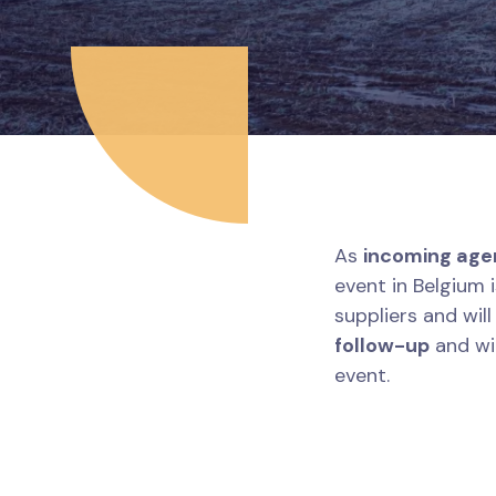
As
incoming age
event in Belgium 
suppliers and wil
follow-up
and wil
event.