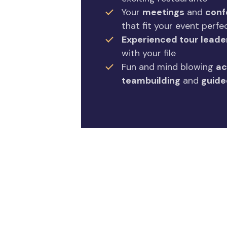
Your
meetings
and
conf
that fit your event perfe
Experienced tour leade
with your file
Fun and mind blowing
ac
teambuilding
and
guide