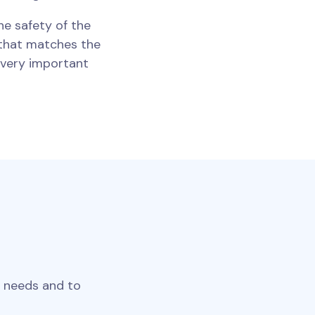
he safety of the
t that matches the
s very important
r needs and to