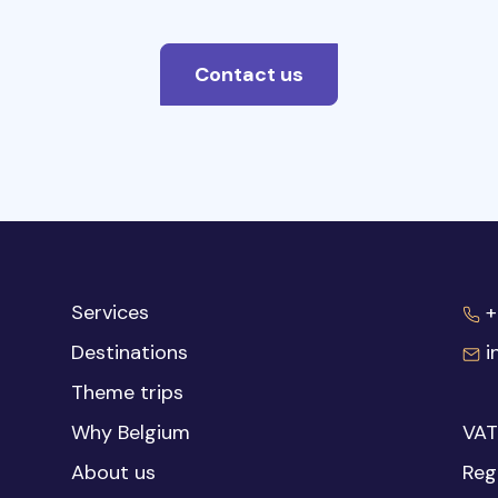
Contact us
Services
+
Destinations
i
Theme trips
Why Belgium
VAT
About us
Reg