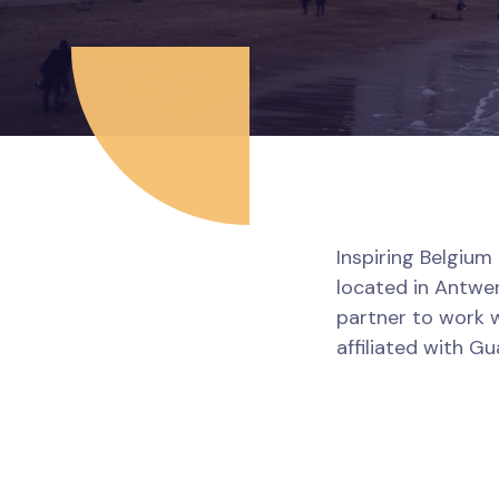
Inspiring Belgium 
located in Antwer
partner to work w
affiliated with G