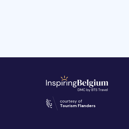
courtesy of
Tourism Flanders