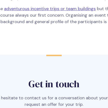
se
adventurous incentive trips or team buildings
but t
f course always our first concern. Organising an even
e, background and general profile of the participants i
Get in touch
 hesitate to contact us for a conversation about you
request an offer for your trip.