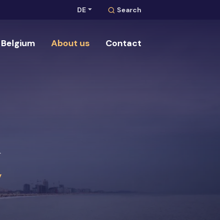
DE
Search
Belgium
About us
Contact
Search
m
y