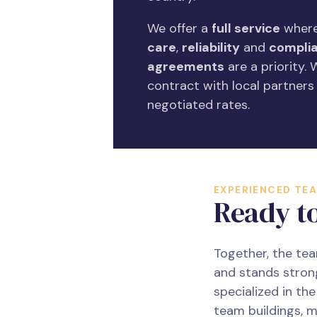
We offer a
full service
where
care
,
reliability
and
complia
agreements
are a priority.
contract with local partners
negotiated rates.
EXPERIENCED TE
Ready t
Together, the te
and stands stron
specialized in th
team buildings, m