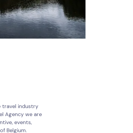
 travel industry
vel Agency we are
tive, events,
of Belgium.