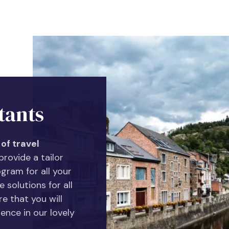
tants
of travel
rovide a tailor
gram for all your
 solutions for all
e that you will
ence in our lovely