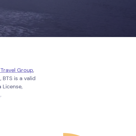
 Travel Group
,
 BTS is a valid
 License,
o
.