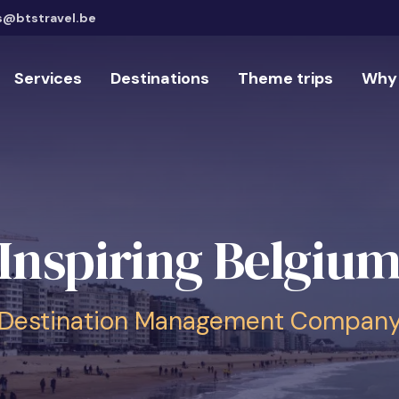
s@btstravel.be
Services
Destinations
Theme trips
Why 
Inspiring Belgiu
Destination Management Compan