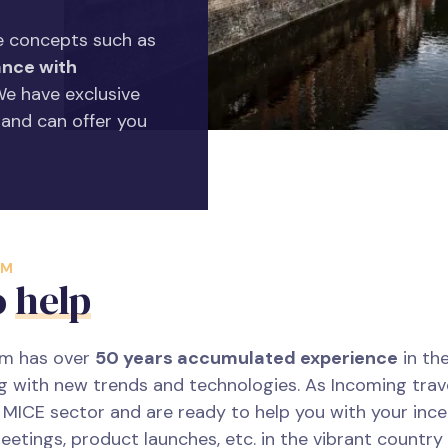
 concepts such as
nce with
 We have exclusive
 and can offer you
AM
o
help
am has over
50 years accumulated experience
in the
g with new trends and technologies. As Incoming tra
e MICE sector and are ready to help you with your incen
eetings, product launches, etc. in the vibrant country 