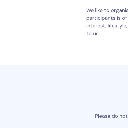
We like to organi
participants is o
interest, lifestyl
to us.
Please do not