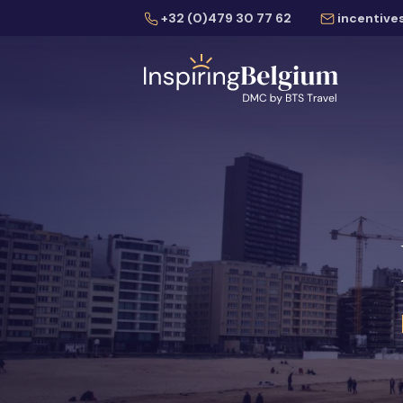
+32 (0)479 30 77 62
incentive