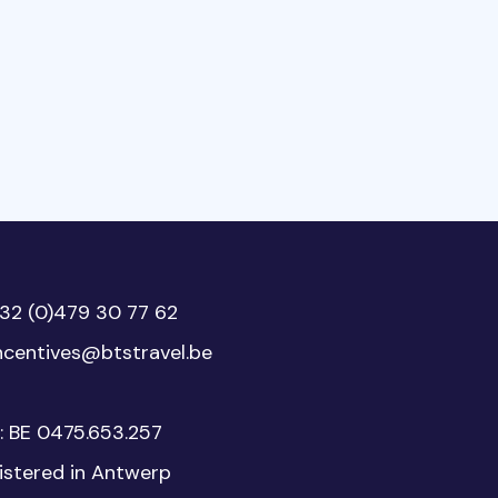
32 (0)479 30 77 62
ncentives@btstravel.be
: BE 0475.653.257
istered in Antwerp