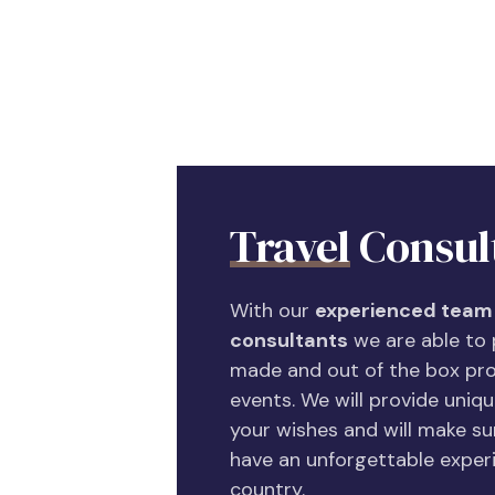
Travel
Consul
With our
experienced team 
consultants
we are able to p
made and out of the box pro
events. We will provide unique
your wishes and will make sur
have an unforgettable experi
country.