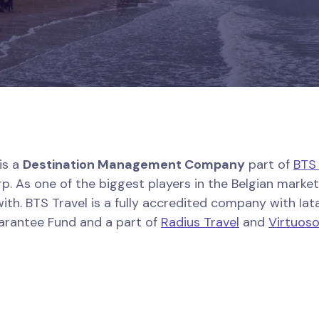
is a
Destination Management Company
part of
BTS
p. As one of the biggest players in the Belgian market,
ith. BTS Travel is a fully accredited company with Iata
uarantee Fund and a part of
Radius Travel
and
Virtuos