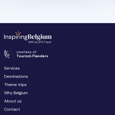
courtesy of
Tourism Flanders
Services
Destinations
Theme trips
Why Belgium
About us
Contact