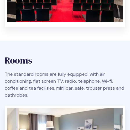
Rooms
The standard rooms are fully equipped, with air
conditioning, flat screen TV, radio, telephone, Wi-fi,
coffee and tea facilities, mini bar, safe, trouser press and
bathrobes.