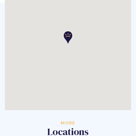
MORE
Locations