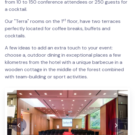
from 10 to 150 conference attendees or 250 guests for
a cocktail.
st
Our "Terra" rooms on the 1
floor, have two terraces
perfectly located for coffee breaks, buffets and
cocktails.
A few ideas to add an extra touch to your event:
choose a, outdoor dining in exceptional places a few
kilometres from the hotel with a unique barbecue in a
wooden cottage in the middle of the forest combined
with team-building or sport activities.