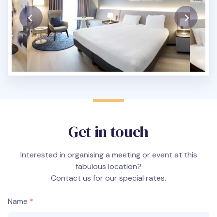
Get in touch
Interested in organising a meeting or event at this
fabulous location?
Contact us for our special rates.
Name