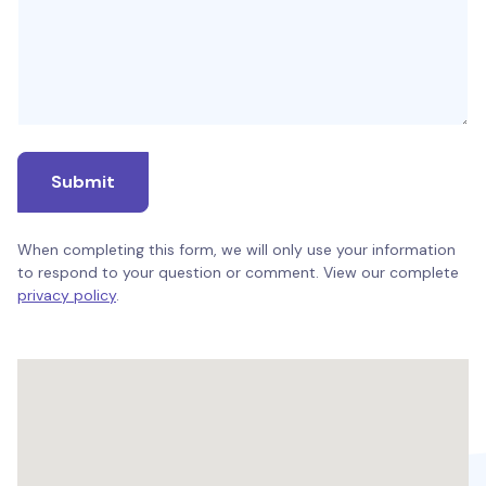
Submit
When completing this form, we will only use your information
to respond to your question or comment. View our complete
privacy policy
.