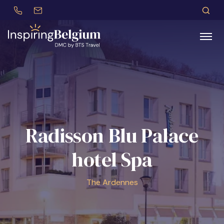
+32 (0)479 30 77 62
incentives@btstravel.be
EN
S
Search
Radisson Blu Palace
hotel Spa
The Ardennes