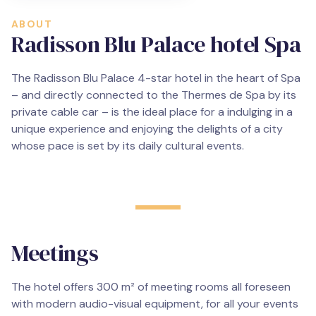
ABOUT
Radisson Blu Palace hotel Spa
The Radisson Blu Palace 4-star hotel in the heart of Spa
– and directly connected to the Thermes de Spa by its
private cable car – is the ideal place for a indulging in a
unique experience and enjoying the delights of a city
whose pace is set by its daily cultural events.
Meetings
The hotel offers 300 m² of meeting rooms all foreseen
with modern audio-visual equipment, for all your events