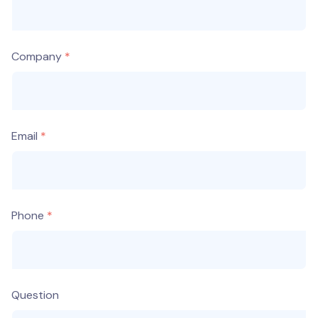
Company
Email
Phone
Question