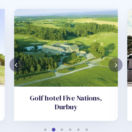
Golf hotel Five Nations,
Durbuy