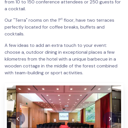
from 10 to 150 conference attendees or 250 guests for
a cocktail.
st
Our "Terra" rooms on the 1
floor, have two terraces
perfectly located for coffee breaks, buffets and
cocktails.
A few ideas to add an extra touch to your event:
choose a, outdoor dining in exceptional places a few
kilometres from the hotel with a unique barbecue in a
wooden cottage in the middle of the forest combined
with team-building or sport activities.