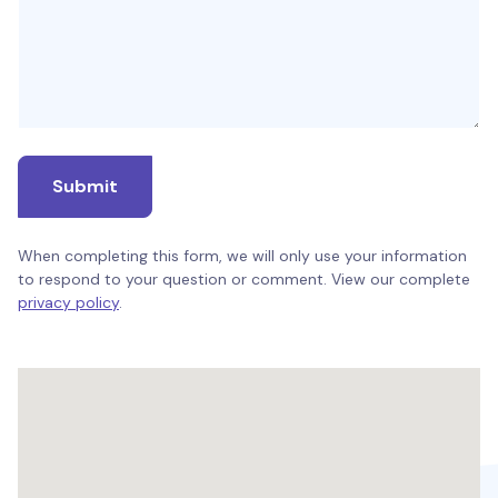
Submit
When completing this form, we will only use your information
to respond to your question or comment. View our complete
privacy policy
.