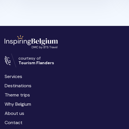
courtesy of
Tourism Flanders
Services
Destinations
Theme trips
Why Belgium
About us
Contact