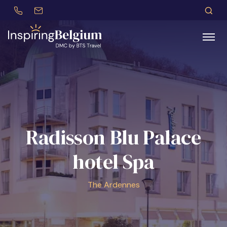
+32 (0)479 30 77 62
incentives@btstravel.be
DE
S
Search
Radisson Blu Palace
hotel Spa
The Ardennes