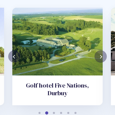
Golf hotel Five Nations,
Durbuy