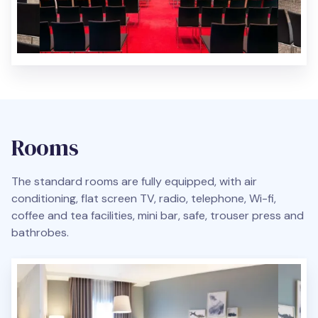
Rooms
The standard rooms are fully equipped, with air
conditioning, flat screen TV, radio, telephone, Wi-fi,
coffee and tea facilities, mini bar, safe, trouser press and
bathrobes.