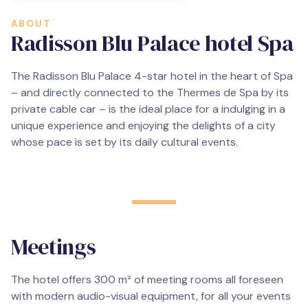
ABOUT
Radisson Blu Palace hotel Spa
The Radisson Blu Palace 4-star hotel in the heart of Spa
– and directly connected to the Thermes de Spa by its
private cable car – is the ideal place for a indulging in a
unique experience and enjoying the delights of a city
whose pace is set by its daily cultural events.
Meetings
The hotel offers 300 m² of meeting rooms all foreseen
with modern audio-visual equipment, for all your events