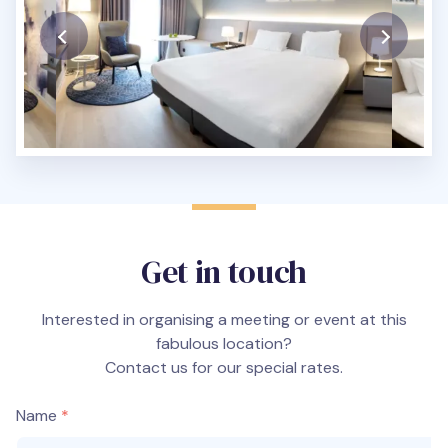
Get in touch
Interested in organising a meeting or event at this
fabulous location?
Contact us for our special rates.
Name