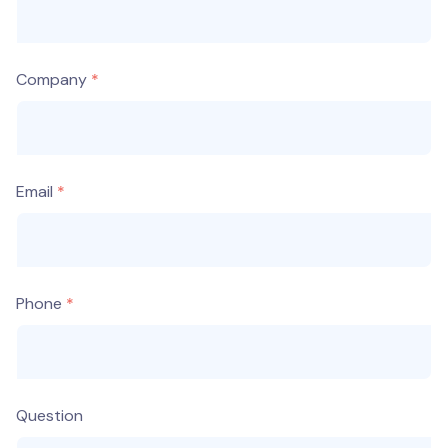
Company
Email
Phone
Question