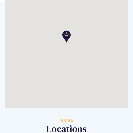
MORE
Locations