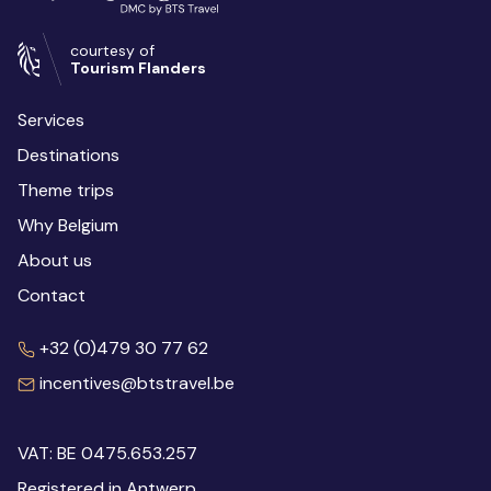
courtesy of
Tourism Flanders
Services
Destinations
Theme trips
Why Belgium
About us
Contact
+32 (0)479 30 77 62
incentives@btstravel.be
VAT: BE 0475.653.257
Registered in Antwerp