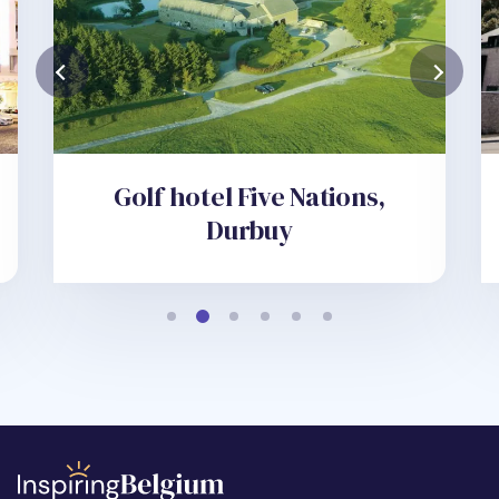
Golf hotel Five Nations,
Durbuy