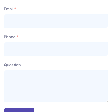
Email
Phone
Question