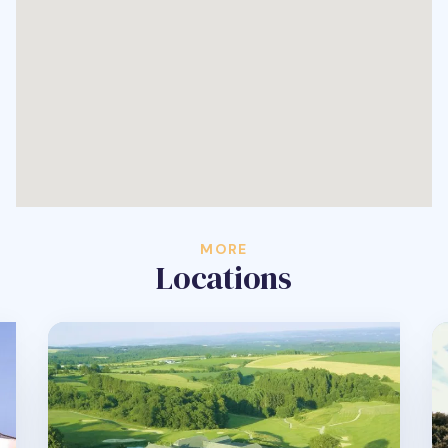
MORE
Locations