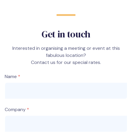
Get in touch
Interested in organising a meeting or event at this
fabulous location?
Contact us for our special rates.
Name
Company