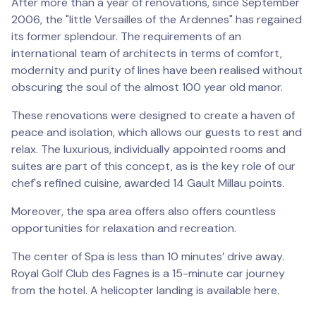
After more than a year of renovations, since September
2006, the "little Versailles of the Ardennes" has regained
its former splendour. The requirements of an
international team of architects in terms of comfort,
modernity and purity of lines have been realised without
obscuring the soul of the almost 100 year old manor.
These renovations were designed to create a haven of
peace and isolation, which allows our guests to rest and
relax. The luxurious, individually appointed rooms and
suites are part of this concept, as is the key role of our
chef's refined cuisine, awarded 14 Gault Millau points.
Moreover, the spa area offers also offers countless
opportunities for relaxation and recreation.
The center of Spa is less than 10 minutes’ drive away.
Royal Golf Club des Fagnes is a 15-minute car journey
from the hotel. A helicopter landing is available here.