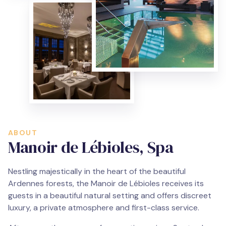
ABOUT
Manoir de Lébioles, Spa
Nestling majestically in the heart of the beautiful
Ardennes forests, the Manoir de Lébioles receives its
guests in a beautiful natural setting and offers discreet
luxury, a private atmosphere and first-class service.