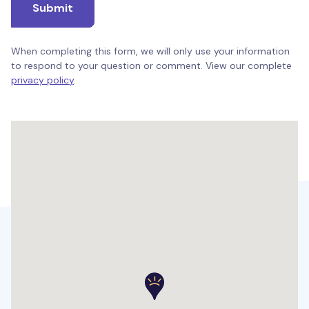
Submit
When completing this form, we will only use your information
to respond to your question or comment. View our complete
privacy policy
.