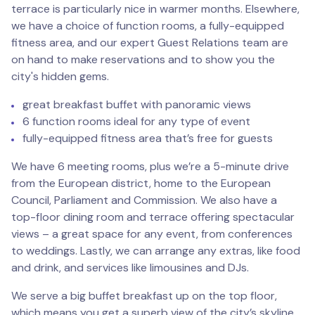
terrace is particularly nice in warmer months. Elsewhere,
we have a choice of function rooms, a fully-equipped
fitness area, and our expert Guest Relations team are
on hand to make reservations and to show you the
city's hidden gems.
great breakfast buffet with panoramic views
6 function rooms ideal for any type of event
fully-equipped fitness area that’s free for guests
We have 6 meeting rooms, plus we’re a 5-minute drive
from the European district, home to the European
Council, Parliament and Commission. We also have a
top-floor dining room and terrace offering spectacular
views – a great space for any event, from conferences
to weddings. Lastly, we can arrange any extras, like food
and drink, and services like limousines and DJs.
We serve a big buffet breakfast up on the top floor,
which means you get a superb view of the city’s skyline.