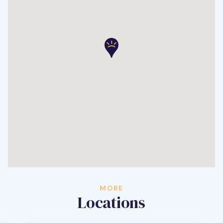
MORE
Locations