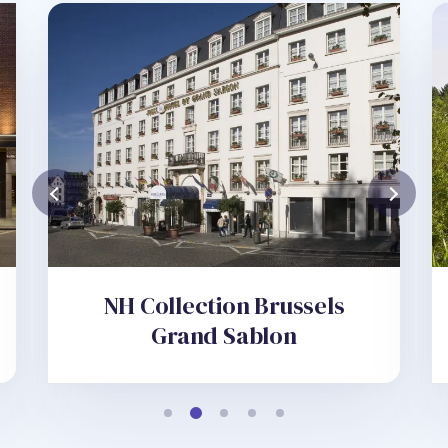
NH Collection Brussels
Grand Sablon