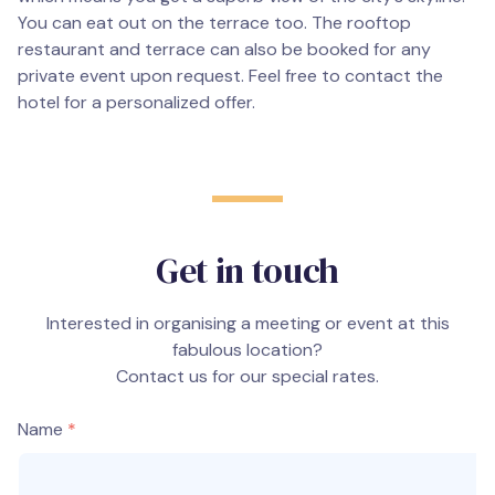
You can eat out on the terrace too. The rooftop
restaurant and terrace can also be booked for any
private event upon request. Feel free to contact the
hotel for a personalized offer.
Get in touch
Interested in organising a meeting or event at this
fabulous location?
Contact us for our special rates.
Name