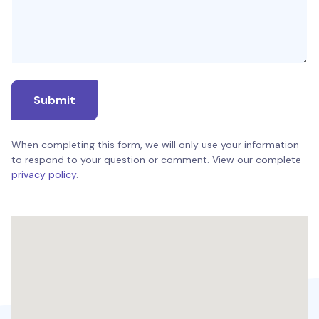
Submit
When completing this form, we will only use your information
to respond to your question or comment. View our complete
privacy policy
.