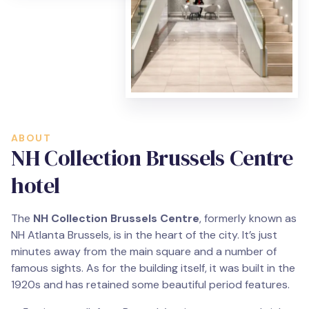
ABOUT
NH Collection Brussels Centre
hotel
The
NH Collection Brussels Centre
, formerly known as
NH Atlanta Brussels, is in the heart of the city. It’s just
minutes away from the main square and a number of
famous sights. As for the building itself, it was built in the
1920s and has retained some beautiful period features.