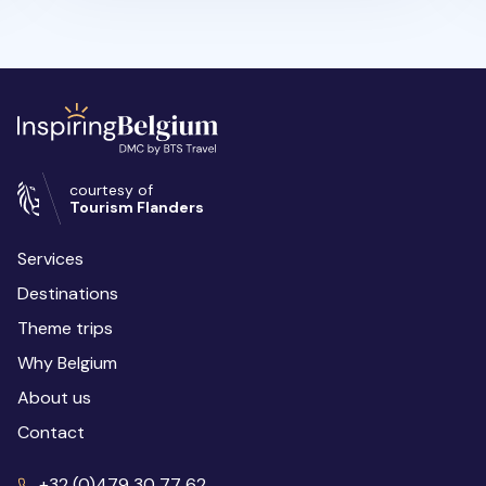
courtesy of
Tourism Flanders
Services
Destinations
Theme trips
Why Belgium
About us
Contact
+32 (0)479 30 77 62