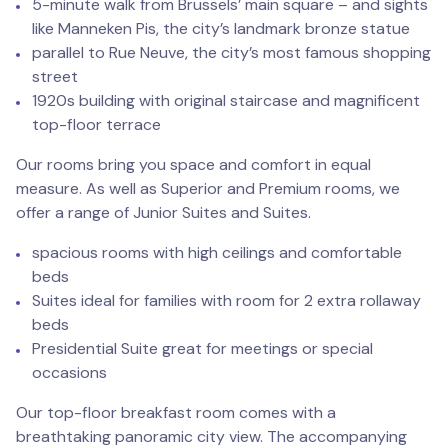
5-minute walk from Brussels’ main square – and sights
like Manneken Pis, the city’s landmark bronze statue
parallel to Rue Neuve, the city’s most famous shopping
street
1920s building with original staircase and magnificent
top-floor terrace
Our rooms bring you space and comfort in equal
measure. As well as Superior and Premium rooms, we
offer a range of Junior Suites and Suites.
spacious rooms with high ceilings and comfortable
beds
Suites ideal for families with room for 2 extra rollaway
beds
Presidential Suite great for meetings or special
occasions
Our top-floor breakfast room comes with a
breathtaking panoramic city view. The accompanying