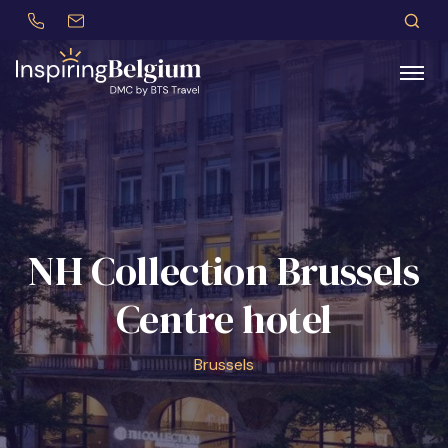
+32 (0)479 30 77 62
incentives@btstravel.be
EN
S
Search
NH Collection Brussels
Centre hotel
Brussels