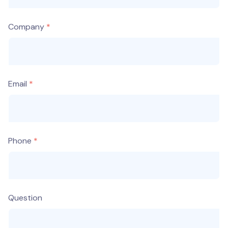
Company
Email
Phone
Question