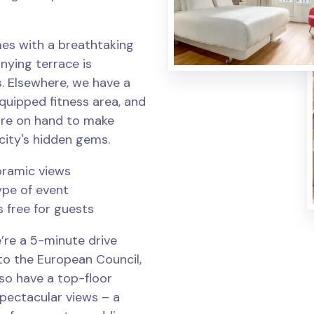
es with a breathtaking
nying terrace is
. Elsewhere, we have a
equipped fitness area, and
are on hand to make
city's hidden gems.
oramic views
ype of event
s free for guests
’re a 5-minute drive
to the European Council,
so have a top-floor
spectacular views – a