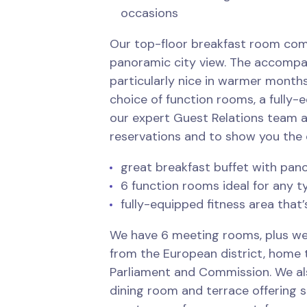
occasions
Our top-floor breakfast room com
panoramic city view. The accompa
particularly nice in warmer months
choice of function rooms, a fully-
our expert Guest Relations team 
reservations and to show you the 
great breakfast buffet with pan
6 function rooms ideal for any t
fully-equipped fitness area that’
We have 6 meeting rooms, plus we
from the European district, home 
Parliament and Commission. We al
dining room and terrace offering 