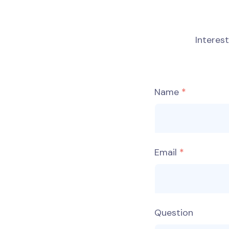
Interes
Name
Email
Question