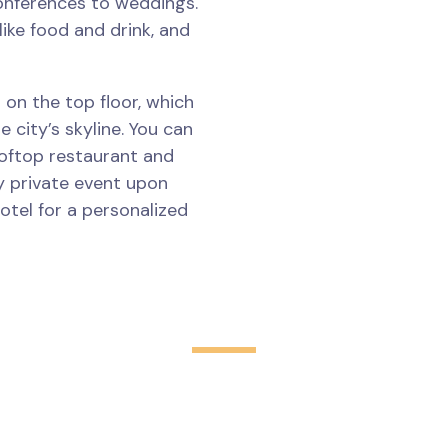
onferences to weddings.
like food and drink, and
 on the top floor, which
 city’s skyline. You can
ooftop restaurant and
y private event upon
otel for a personalized