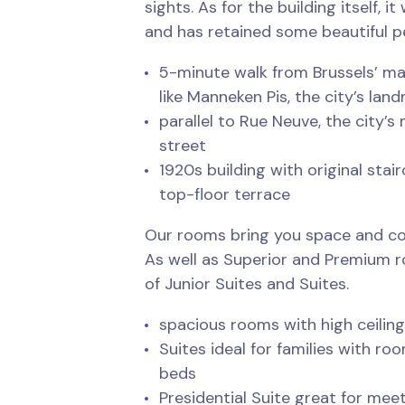
sights. As for the building itself, i
and has retained some beautiful pe
5-minute walk from Brussels’ ma
like Manneken Pis, the city’s la
parallel to Rue Neuve, the city’
street
1920s building with original sta
top-floor terrace
Our rooms bring you space and co
As well as Superior and Premium r
of Junior Suites and Suites.
spacious rooms with high ceilin
Suites ideal for families with ro
beds
Presidential Suite great for meet