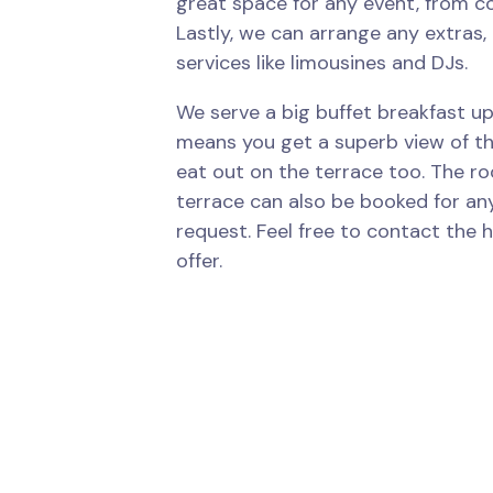
great space for any event, from c
Lastly, we can arrange any extras, 
services like limousines and DJs.
We serve a big buffet breakfast up
means you get a superb view of the
eat out on the terrace too. The r
terrace can also be booked for an
request. Feel free to contact the h
offer.