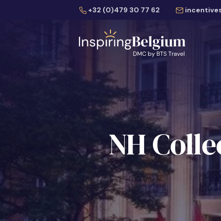
+32 (0)479 30 77 62
incentive
NH Colle