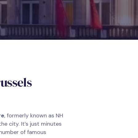
ussels
re
, formerly known as NH
the city. It’s just minutes
 number of famous