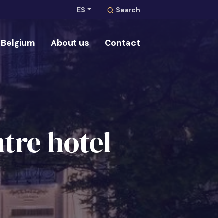
ES
Search
Belgium
About us
Contact
Search
tre hotel