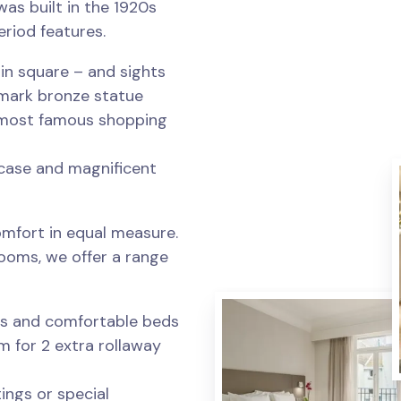
t was built in the 1920s
riod features.
in square – and sights
ndmark bronze statue
s most famous shopping
ircase and magnificent
mfort in equal measure.
ooms, we offer a range
gs and comfortable beds
om for 2 extra rollaway
ings or special