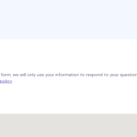
form, we will only use your information to respond to your questi
policy
.