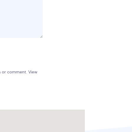
on or comment. View