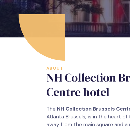
ABOUT
NH Collection Br
Centre hotel
The
NH Collection Brussels Cent
Atlanta Brussels, is in the heart of 
away from the main square and a