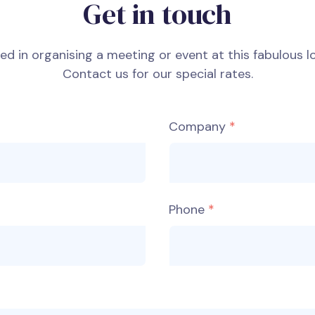
Get in touch
ted in organising a meeting or event at this fabulous l
Contact us for our special rates.
Company
Phone