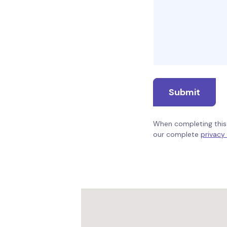
Submit
When completing this 
our complete
privacy 