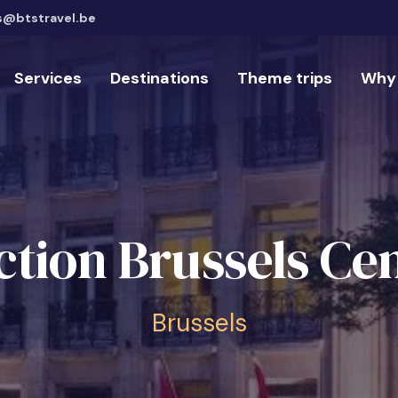
s@btstravel.be
Services
Destinations
Theme trips
Why 
ction Brussels Cen
Brussels