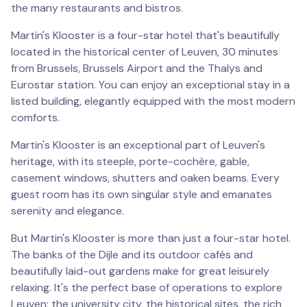
the many restaurants and bistros.
Martin's Klooster is a four-star hotel that's beautifully
located in the historical center of Leuven, 30 minutes
from Brussels, Brussels Airport and the Thalys and
Eurostar station. You can enjoy an exceptional stay in a
listed building, elegantly equipped with the most modern
comforts.
Martin's Klooster is an exceptional part of Leuven's
heritage, with its steeple, porte-cochère, gable,
casement windows, shutters and oaken beams. Every
guest room has its own singular style and emanates
serenity and elegance.
But Martin's Klooster is more than just a four-star hotel.
The banks of the Dijle and its outdoor cafés and
beautifully laid-out gardens make for great leisurely
relaxing. It's the perfect base of operations to explore
Leuven: the university city, the historical sites, the rich