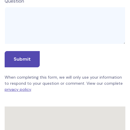
Question
Submit
When completing this form, we will only use your information
to respond to your question or comment. View our complete
privacy policy
.