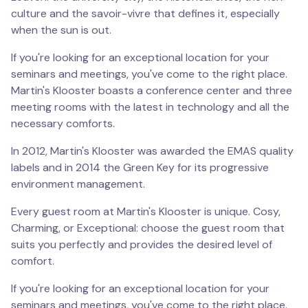
culture and the savoir-vivre that defines it, especially
when the sun is out.
If you're looking for an exceptional location for your
seminars and meetings, you've come to the right place.
Martin's Klooster boasts a conference center and three
meeting rooms with the latest in technology and all the
necessary comforts.
In 2012, Martin's Klooster was awarded the EMAS quality
labels and in 2014 the Green Key for its progressive
environment management.
Every guest room at Martin's Klooster is unique. Cosy,
Charming, or Exceptional: choose the guest room that
suits you perfectly and provides the desired level of
comfort.
If you're looking for an exceptional location for your
seminars and meetings, you've come to the right place.