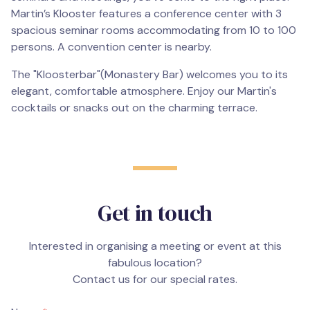
Martin’s Klooster features a conference center with 3
spacious seminar rooms accommodating from 10 to 100
persons. A convention center is nearby.
The "Kloosterbar"(Monastery Bar) welcomes you to its
elegant, comfortable atmosphere. Enjoy our Martin's
cocktails or snacks out on the charming terrace.
Get in touch
Interested in organising a meeting or event at this
fabulous location?
Contact us for our special rates.