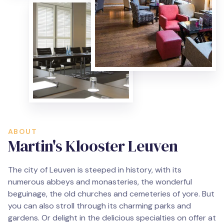
ABOUT
Martin's Klooster Leuven
The city of Leuven is steeped in history, with its
numerous abbeys and monasteries, the wonderful
beguinage, the old churches and cemeteries of yore. But
you can also stroll through its charming parks and
gardens. Or delight in the delicious specialties on offer at