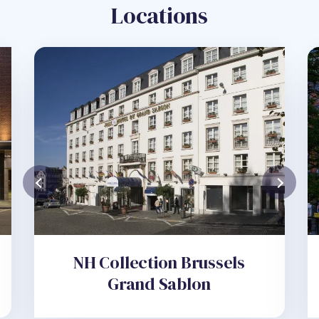
Locations
NH Collection Brussels
Grand Sablon