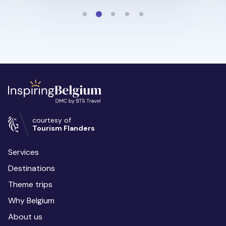
courtesy of
Tourism Flanders
Services
Destinations
Theme trips
Why Belgium
About us