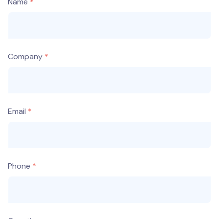
Name
Company
Email
Phone