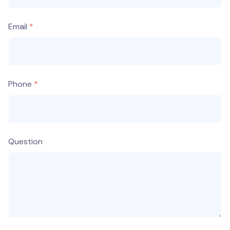
Email
Phone
Question