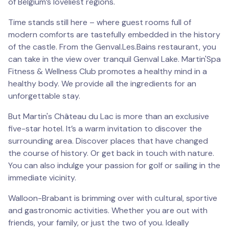
of Belgium’s loveliest regions.
Time stands still here – where guest rooms full of
modern comforts are tastefully embedded in the history
of the castle. From the Genval.Les.Bains restaurant, you
can take in the view over tranquil Genval Lake. Martin'Spa
Fitness & Wellness Club promotes a healthy mind in a
healthy body. We provide all the ingredients for an
unforgettable stay.
But Martin's Château du Lac is more than an exclusive
five-star hotel. It’s a warm invitation to discover the
surrounding area. Discover places that have changed
the course of history. Or get back in touch with nature.
You can also indulge your passion for golf or sailing in the
immediate vicinity.
Walloon-Brabant is brimming over with cultural, sportive
and gastronomic activities. Whether you are out with
friends, your family, or just the two of you. Ideally