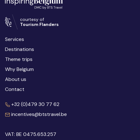
courtesy of
Tourism Flanders
Services
Destinations
Theme trips
Why Belgium
About us
Contact
+32 (0)479 30 77 62
incentives@btstravel.be
VAT: BE 0475.653.257