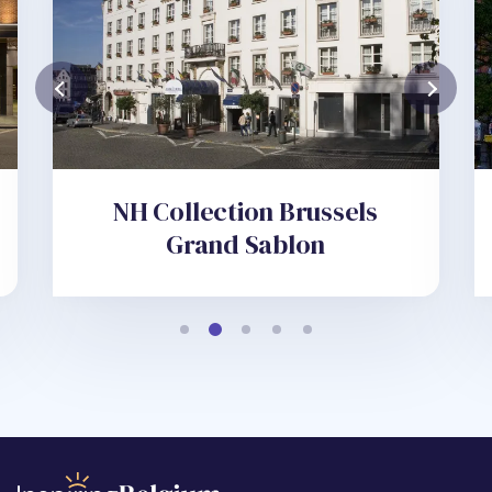
NH Collection Brussels
Grand Sablon