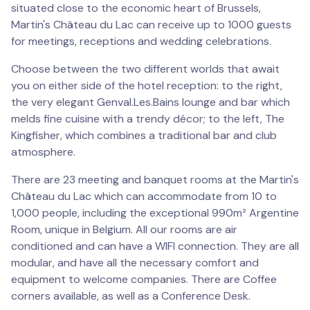
situated close to the economic heart of Brussels,
Martin's Château du Lac can receive up to 1000 guests
for meetings, receptions and wedding celebrations.
Choose between the two different worlds that await
you on either side of the hotel reception: to the right,
the very elegant Genval.Les.Bains lounge and bar which
melds fine cuisine with a trendy décor; to the left, The
Kingfisher, which combines a traditional bar and club
atmosphere.
There are 23 meeting and banquet rooms at the Martin's
Château du Lac which can accommodate from 10 to
1,000 people, including the exceptional 990m² Argentine
Room, unique in Belgium. All our rooms are air
conditioned and can have a WIFI connection. They are all
modular, and have all the necessary comfort and
equipment to welcome companies. There are Coffee
corners available, as well as a Conference Desk.