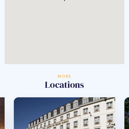
MORE
Locations