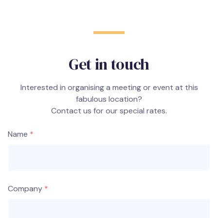
Get in touch
Interested in organising a meeting or event at this
fabulous location?
Contact us for our special rates.
Name
Company