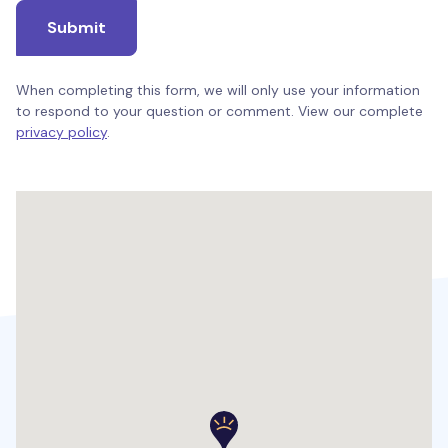
Submit
When completing this form, we will only use your information
to respond to your question or comment. View our complete
privacy policy
.