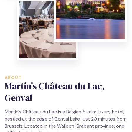
ABOUT
Martin's Château du Lac,
Genval
Martin's Château du Lac is a Belgian 5-star luxury hotel,
nestled at the edge of Genval Lake, just 20 minutes from
Brussels. Located in the Walloon-Brabant province, one