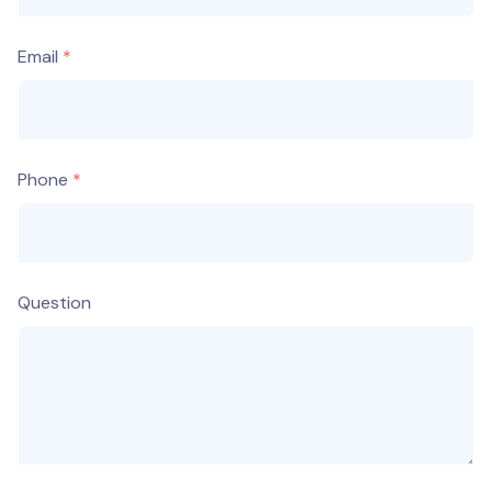
Email
Phone
Question