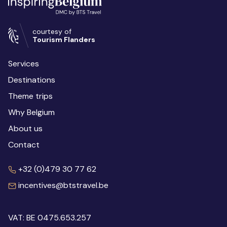
courtesy of
Tourism Flanders
Services
Destinations
Theme trips
Why Belgium
About us
Contact
+32 (0)479 30 77 62
incentives@btstravel.be
VAT: BE 0475.653.257