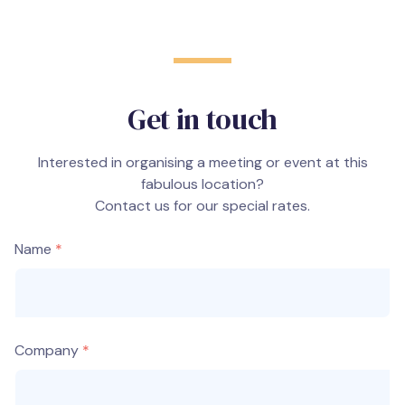
Get in touch
Interested in organising a meeting or event at this
fabulous location?
Contact us for our special rates.
Name
Company