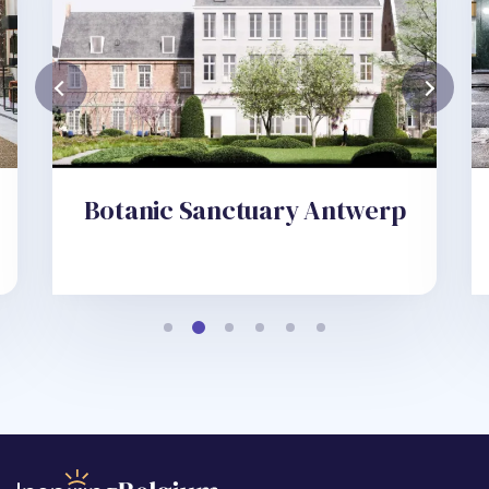
Botanic Sanctuary Antwerp