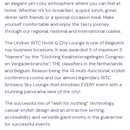
an elegant yet cosy atmosphere where you can feel at
home. Whether it’s for breakfast, a quick lunch, great
dinner with friends or a special occasion meal. Make
yourself comfortable and enjoy the tasty journey
through our regional, national and international cuisine.
The Lindner WTC Hotel & City Lounge is one of Belgium’s
top business locations. It was awarded 5 of maximum 5
“Hamers” by the “Stichting Kwaliteitsregelingen Congres-
en Vergaderbranche”, THE classifiers in the Netherlands
and Belgium. Reason being the 14 multi-functional, stylish
conference rooms and our almost legendary WTC
Antwerp Sky Lounge that ennobles EVERY event with a
stunning panorama view of the city!
The successful mix of “wish for nothing” technology,
casual-stylish design and an attractive setting,
accessibility and versatile gastronomy is the guarantee
for successful events.