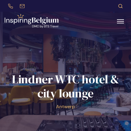
+32 (0)479 30 77 62
incentives@btstravel.be
ES
S
Search
Lindner WTC hotel &
city lounge
Antwerp