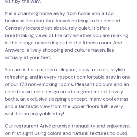
visit by the way).
It is a charming home away from home and a top
business location that leaves nothing to be desired.
Centrally located yet absolutely quiet, it offers
breathtaking views of the city whether you are relaxing
in the lounge or working out in the fitness room. And
Antwerp, a lively shopping and culture haven, lies
virtually at your feet.
You are in for a modern-elegant, cosy-relaxed, stylish-
refreshing, and in every respect comfortable stay in one
of our 173 non-smoking rooms. Pleasant colours and an
unobtrusive, chic design create a good mood. Lovely
baths, an exclusive sleeping concept, many cool extras
and a fantastic view from the upper floors fulfil every
wish for an enjoyable stay!
Our restaurant Arivé promise tranquillity and enjoyment
on first sight using colors and natural textures to build