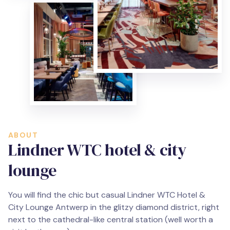
ABOUT
Lindner WTC hotel & city
lounge
You will find the chic but casual Lindner WTC Hotel &
City Lounge Antwerp in the glitzy diamond district, right
next to the cathedral-like central station (well worth a