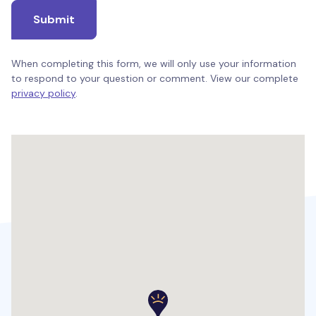
Submit
When completing this form, we will only use your information
to respond to your question or comment. View our complete
privacy policy
.