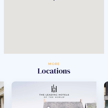
MORE
Locations