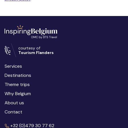
courtesy of
Tourism Flanders
Services
Destinations
Theme trips
Why Belgium
About us
Contact
+32 (0)479 30 77 62