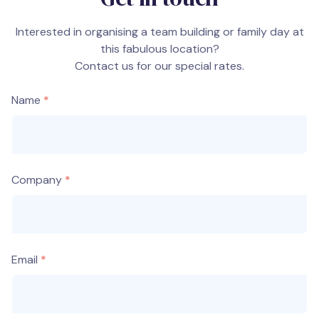
Interested in organising a team building or family day at
this fabulous location?
Contact us for our special rates.
Name
Company
Email