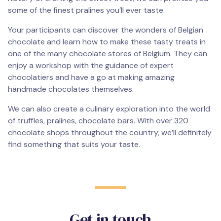
some of the finest pralines you’ll ever taste.
Your participants can discover the wonders of Belgian
chocolate and learn how to make these tasty treats in
one of the many chocolate stores of Belgium. They can
enjoy a workshop with the guidance of expert
chocolatiers and have a go at making amazing
handmade chocolates themselves.
We can also create a culinary exploration into the world
of truffles, pralines, chocolate bars. With over 320
chocolate shops throughout the country, we’ll definitely
find something that suits your taste.
Get in touch