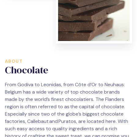
ABOUT
Chocolate
From Godiva to Leonidas, from Côte d’Or to Neuhaus:
Belgium has a wide variety of top chocolate brands
made by the world’s finest chocolatiers. The Flanders
region is often referred to as the capital of chocolate.
Especially since two of the globe’s biggest chocolate
factories, Callebaut and Puratos, are located here. With
such easy access to quality ingredients and a rich
history of crafting the sweet treat, we can promise you