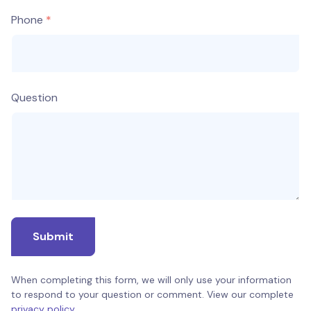
Phone
Question
Submit
When completing this form, we will only use your information
to respond to your question or comment. View our complete
privacy policy
.